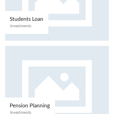
Students Loan
Investments
Pension Planning
Investments