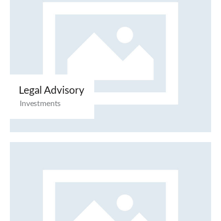
Legal Advisory
Investments