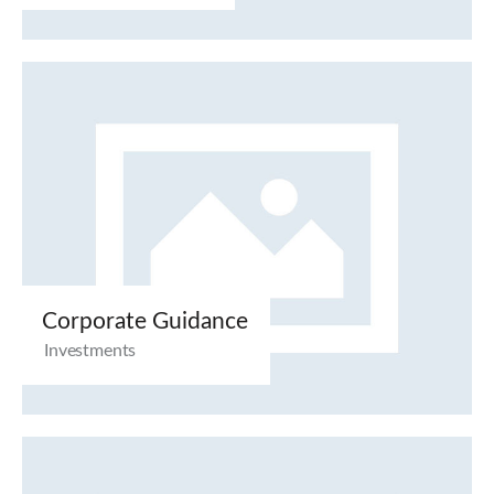
Corporate Guidance
Investments