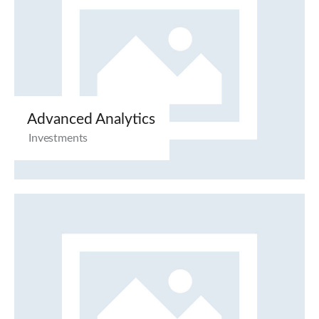
Advanced Analytics
Investments