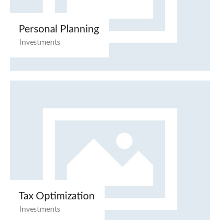
Personal Planning
Investments
Tax Optimization
Investments