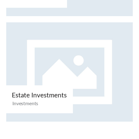
Estate Investments
Investments