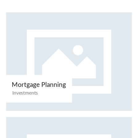
Mortgage Planning
Investments