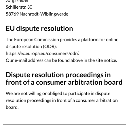
Schillerstr. 30
58769 Nachrodt-Wiblingwerde
EU dispute resolution
The European Commission provides a platform for online
dispute resolution (ODR):
https://ec.europa.eu/consumers/odr/
.
Our e-mail address can be found above in the site notice.
Dispute resolution proceedings in
front of a consumer arbitration board
We are not willing or obliged to participate in dispute
resolution proceedings in front of a consumer arbitration
board.