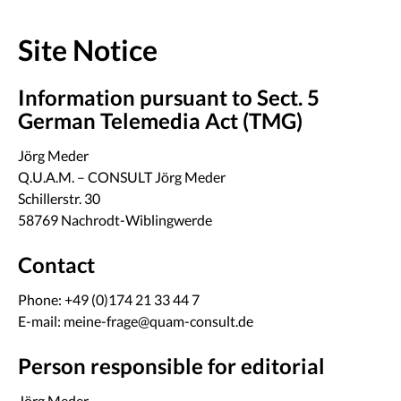
Site Notice
Information pursuant to Sect. 5
German Telemedia Act (TMG)
Jörg Meder
Q.U.A.M. – CONSULT Jörg Meder
Schillerstr. 30
58769 Nachrodt-Wiblingwerde
Contact
Phone: +49 (0)174 21 33 44 7
E-mail: meine-frage@quam-consult.de
Person responsible for editorial
Jörg Meder